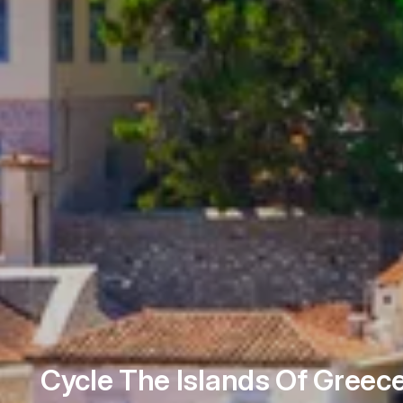
Cycle The Islands Of Greec