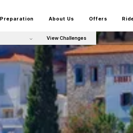
Preparation
About Us
Offers
Rid
View Challenges