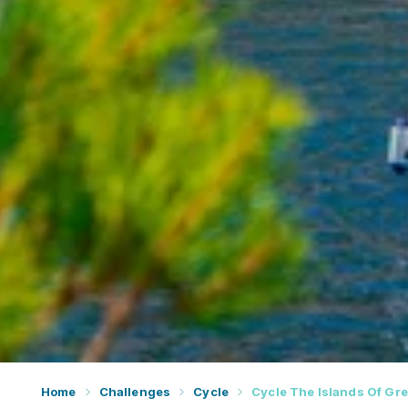
Home
Challenges
Cycle
Cycle The Islands Of Gr