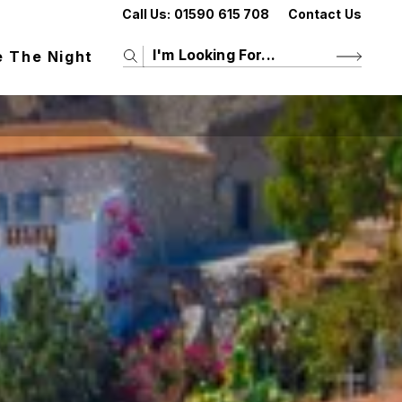
Call Us:
01590 615 708
Contact Us
e The Night