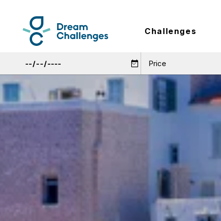
Challenges
Price