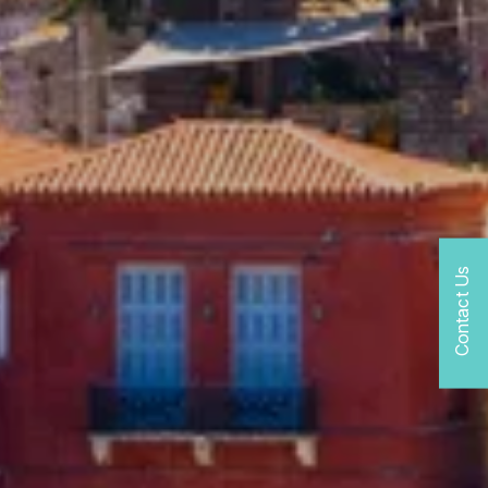
Contact Us