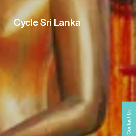
Cycle Sri Lanka
Contact Us