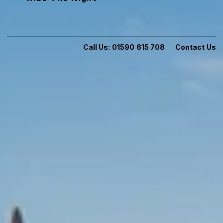
Call Us:
01590 615 708
Contact Us