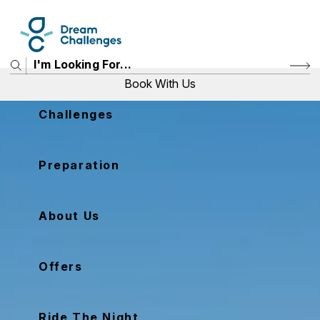
Book With Us
Challenges
Price
Preparation
View Challenges
About Us
Offers
Ride The Night