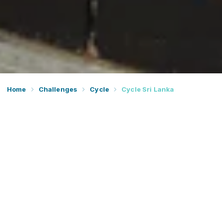
Home
Challenges
Cycle
Cycle Sri Lanka
Prepare to discover paradise on Earth and join our
sublime cycle across Sri Lanka. Join Dream Challenges
for an amazing cycling challenge.
Together we’ll ride from the west to the east coast of the