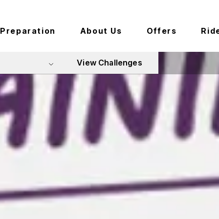
Preparation
About Us
Offers
Rid
View Challenges