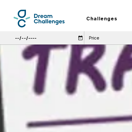
Challenges
Price