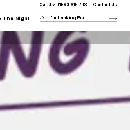
Call Us:
01590 615 708
Contact Us
e The Night