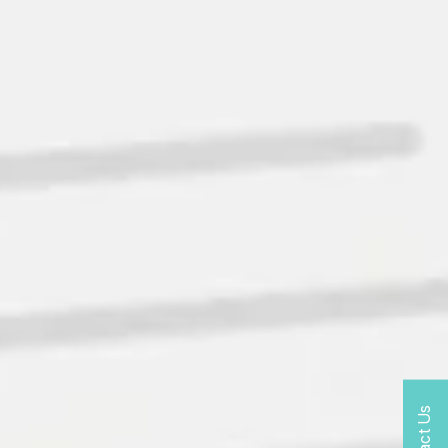
Contact Us