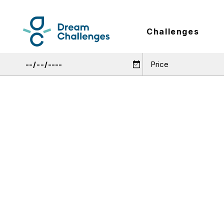
Challenges
Price