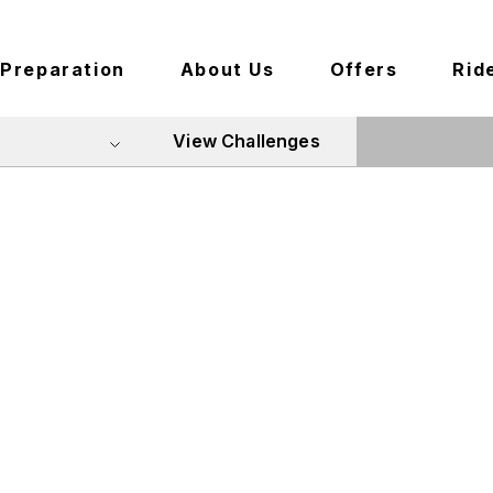
Preparation
About Us
Offers
Rid
View Challenges