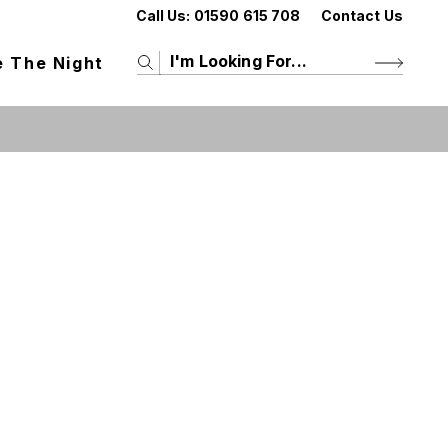
Call Us:
01590 615 708
Contact Us
e The Night