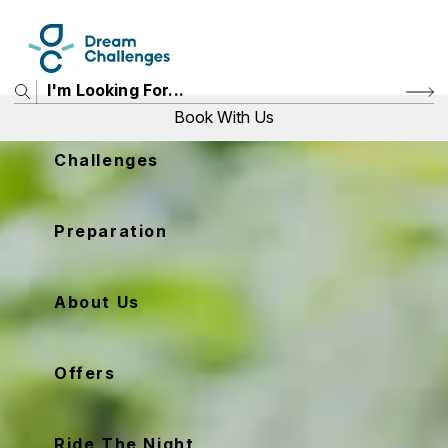
Book With Us
Challenges
Price
Preparation
View Challenges
About Us
Offers
Ride The Night