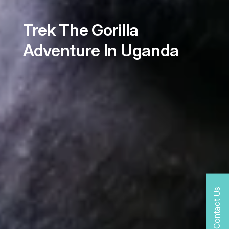
Trek The Gorilla
Adventure In Uganda
Contact Us