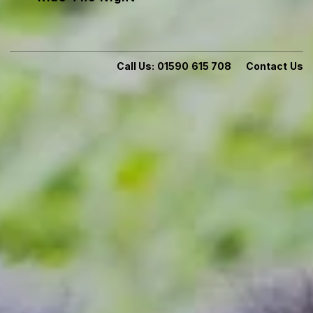
Call Us:
01590 615 708
Contact Us