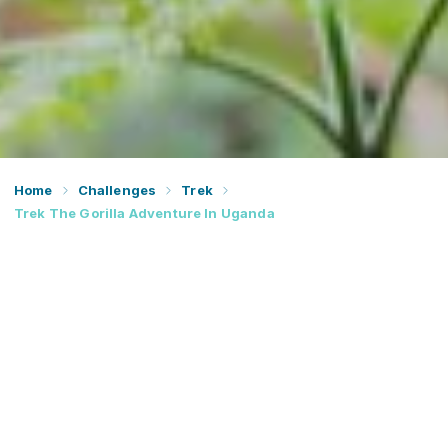
Home
Challenges
Trek
Trek The Gorilla Adventure In Uganda
Trek through the rainforests of the Virunga Mountain
Range and encounter endangered species on this once-
in-a-lifetime gorilla tracking adventure.