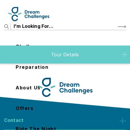
Challenges
Tour Details
Preparation
About Us
Offers
Contact
Ride The Night