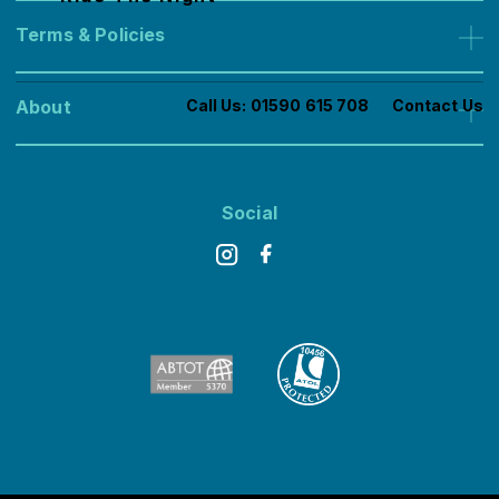
Contact
Terms & Policies
Booking Conditions
About
Call Us:
01590 615 708
Contact Us
Privacy Cookies
About us
Offers
Social
Join the Dream Challenges Team
FAQs
Feefo